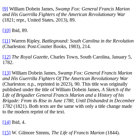
[9]
William Dobein James,
Swamp Fox: General Francis Marion
and His Guerrilla Fighters of the American Revolutionary War
(1821; repr., United States, 2013), 89.
[10]
Ibid, 89.
[11]
Warren Ripley,
Battleground: South Carolina in the Revolution
(Charleston: Post-Courier Books, 1983), 214.
[12]
The Royal Gazette
, Charles Town, South Carolina, January 5,
1782.
[13]
William Dobein James,
Swamp Fox: General Francis Marion
and His Guerrilla Fighters Of The American Revolutionary War
(Charleston: n.p., reprinted in 2023), 90. This title was originally
published under the title of William Dobein James,
A Sketch of the
Life of Brigadier General Francis Marion and a History of his
Brigade: From its Rise in June 1780, Until Disbanded in December
1782
(1821). Both texts are the same with only a title change made
to the modern reprint of the text.
[14]
Ibid, 4.
[15]
W. Gilmore Simms,
The Life of Francis Marion
(1844).