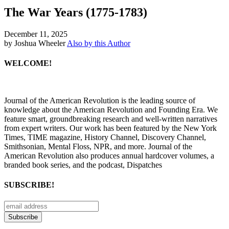
The War Years (1775-1783)
December 11, 2025
by Joshua Wheeler
Also by this Author
WELCOME!
Journal of the American Revolution is the leading source of
knowledge about the American Revolution and Founding Era. We
feature smart, groundbreaking research and well-written narratives
from expert writers. Our work has been featured by the New York
Times, TIME magazine, History Channel, Discovery Channel,
Smithsonian, Mental Floss, NPR, and more. Journal of the
American Revolution also produces annual hardcover volumes, a
branded book series, and the podcast, Dispatches
SUBSCRIBE!