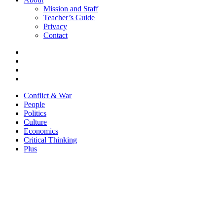
Mission and Staff
Teacher’s Guide
Privacy
Contact
Conflict & War
People
Politics
Culture
Economics
Critical Thinking
Plus