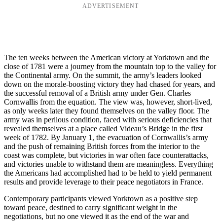
ADVERTISEMENT
The ten weeks between the American victory at Yorktown and the
close of 1781 were a journey from the mountain top to the valley for
the Continental army. On the summit, the army’s leaders looked
down on the morale-boosting victory they had chased for years, and
the successful removal of a British army under Gen. Charles
Cornwallis from the equation. The view was, however, short-lived,
as only weeks later they found themselves on the valley floor. The
army was in perilous condition, faced with serious deficiencies that
revealed themselves at a place called Videau’s Bridge in the first
week of 1782. By January 1, the evacuation of Cornwallis’s army
and the push of remaining British forces from the interior to the
coast was complete, but victories in war often face counterattacks,
and victories unable to withstand them are meaningless. Everything
the Americans had accomplished had to be held to yield permanent
results and provide leverage to their peace negotiators in France.
Contemporary participants viewed Yorktown as a positive step
toward peace, destined to carry significant weight in the
negotiations, but no one viewed it as the end of the war and