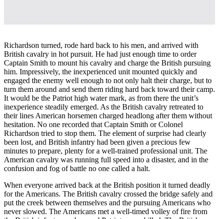
Richardson turned, rode hard back to his men, and arrived with
British cavalry in hot pursuit. He had just enough time to order
Captain Smith to mount his cavalry and charge the British pursuing
him. Impressively, the inexperienced unit mounted quickly and
engaged the enemy well enough to not only halt their charge, but to
turn them around and send them riding hard back toward their camp.
It would be the Patriot high water mark, as from there the unit’s
inexperience steadily emerged. As the British cavalry retreated to
their lines American horsemen charged headlong after them without
hesitation. No one recorded that Captain Smith or Colonel
Richardson tried to stop them. The element of surprise had clearly
been lost, and British infantry had been given a precious few
minutes to prepare, plenty for a well-trained professional unit. The
American cavalry was running full speed into a disaster, and in the
confusion and fog of battle no one called a halt.
When everyone arrived back at the British position it turned deadly
for the Americans. The British cavalry crossed the bridge safely and
put the creek between themselves and the pursuing Americans who
never slowed. The Americans met a well-timed volley of fire from