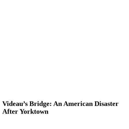
Videau’s Bridge: An American Disaster
After Yorktown