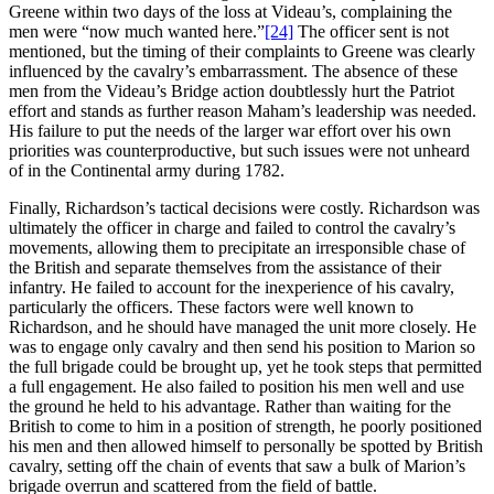
Greene within two days of the loss at Videau’s, complaining the
men were “now much wanted here.”
[24]
The officer sent is not
mentioned, but the timing of their complaints to Greene was clearly
influenced by the cavalry’s embarrassment. The absence of these
men from the Videau’s Bridge action doubtlessly hurt the Patriot
effort and stands as further reason Maham’s leadership was needed.
His failure to put the needs of the larger war effort over his own
priorities was counterproductive, but such issues were not unheard
of in the Continental army during 1782.
Finally, Richardson’s tactical decisions were costly. Richardson was
ultimately the officer in charge and failed to control the cavalry’s
movements, allowing them to precipitate an irresponsible chase of
the British and separate themselves from the assistance of their
infantry. He failed to account for the inexperience of his cavalry,
particularly the officers. These factors were well known to
Richardson, and he should have managed the unit more closely. He
was to engage only cavalry and then send his position to Marion so
the full brigade could be brought up, yet he took steps that permitted
a full engagement. He also failed to position his men well and use
the ground he held to his advantage. Rather than waiting for the
British to come to him in a position of strength, he poorly positioned
his men and then allowed himself to personally be spotted by British
cavalry, setting off the chain of events that saw a bulk of Marion’s
brigade overrun and scattered from the field of battle.