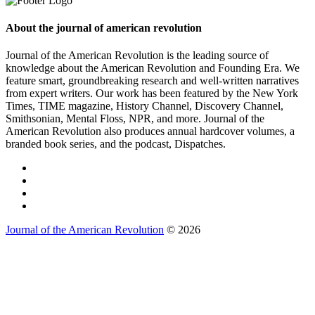
About the journal of american revolution
Journal of the American Revolution is the leading source of
knowledge about the American Revolution and Founding Era. We
feature smart, groundbreaking research and well-written narratives
from expert writers. Our work has been featured by the New York
Times, TIME magazine, History Channel, Discovery Channel,
Smithsonian, Mental Floss, NPR, and more. Journal of the
American Revolution also produces annual hardcover volumes, a
branded book series, and the podcast, Dispatches.
Journal of the American Revolution
© 2026