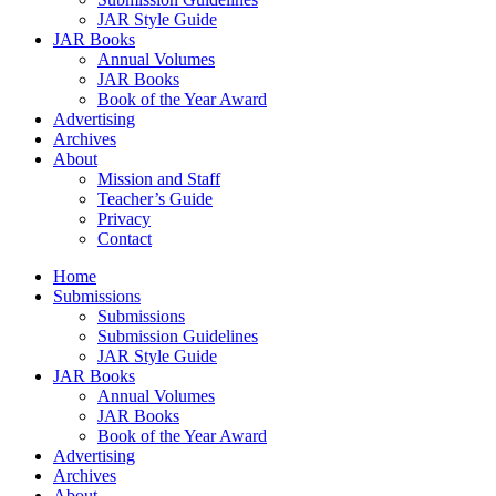
JAR Style Guide
JAR Books
Annual Volumes
JAR Books
Book of the Year Award
Advertising
Archives
About
Mission and Staff
Teacher’s Guide
Privacy
Contact
Home
Submissions
Submissions
Submission Guidelines
JAR Style Guide
JAR Books
Annual Volumes
JAR Books
Book of the Year Award
Advertising
Archives
About