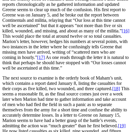
reports chronologically as he gathered information and updated
Greene seems to clear up much of the confusion. His first report to
Greene was on January 5, and he broke out the report between
Continentals and militia, relaying that “Our loss at this time cannot
well be ascertained” but that it appears “not more than five or six
killed, wounded, and missing, and about as many of the militia.”
[16]
This would place the total at around twelve or so total casualties.
Marion’s letter, however, hedges his numbers at several points, with
two instances in the letter where he confusingly tells Greene that
missing men have arrived, writing of “scattered men who are
coming in hourly.”
[17]
As one reads through the letter it is natural to
think that perhaps he should have stopped with “Our losses cannot
well be ascertained at this time.”
The next source to examine is the orderly book of Maham’s unit,
which contains a report dated January 8, listing the casualties for
their corps as five killed, two wounded, and three captured.
[18]
This
seems a reasonable fit, as the final source comes just over a week
later when Marion had time to gather information and take account
of men who had fled the field in such a panic as to separate
themselves from the army for a short time and confuse the ability to
accurately determine losses. In a letter to Greene on January 15,
Marion seems to have had a better grasp of the battle’s events,
admitting the action was “much greater” than he first believed.
[19]
He now listed casualties as six killed, nine wounded, and fifteen