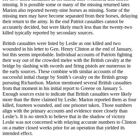
missing. It is possible some or many of the missing returned later.
Marion also reported twenty-nine horses as missing. Some of the
missing men may have become separated from their horses, delaying
their return to the army. In the end Patriot casualties cannot be
accurately decided, but were likely much less than the twenty-two
killed typically reported by secondary sources.
British casualties were listed by Leslie as one killed and two
wounded in his letter to Gen. Henry Clinton at the end of January,
but this seems improbable. Individual accounts of Patriots fighting
their way out of the crowded melee with the British cavalry at the
bridge by slashing with swords and firing pistols are numerous in
the early sources. These combine with similar accounts of the
successful initial charge by Smith’s cavalry on the British group
pursuing Richardson. Marion mentioned several British casualties
from that moment in his initial report to Greene on January 5.
Enough sources exist to indicate that British casualties were likely
more than the three claimed by Leslie. Marion reported them as four
killed, fourteen wounded, and one prisoner taken. Those numbers
align with the primary accounts and evidence more closely than
Leslie’s. It is no stretch to believe that in the shadow of victory
Leslie was not concerned with relaying accurate numbers to Clinton
on a matter closed weeks prior for an operation that yielded its
intended effect.