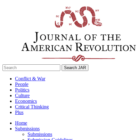
Skip
to
content
Search
for:
Conflict & War
People
Politics
Culture
Economics
Critical Thinking
Plus
Home
Submissions
Submissions
Submission Guidelines