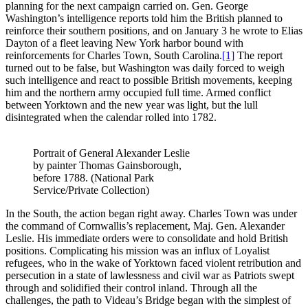
planning for the next campaign carried on. Gen. George
Washington’s intelligence reports told him the British planned to
reinforce their southern positions, and on January 3 he wrote to Elias
Dayton of a fleet leaving New York harbor bound with
reinforcements for Charles Town, South Carolina.
[1]
The report
turned out to be false, but Washington was daily forced to weigh
such intelligence and react to possible British movements, keeping
him and the northern army occupied full time. Armed conflict
between Yorktown and the new year was light, but the lull
disintegrated when the calendar rolled into 1782.
Portrait of General Alexander Leslie
by painter Thomas Gainsborough,
before 1788. (National Park
Service/Private Collection)
In the South, the action began right away. Charles Town was under
the command of Cornwallis’s replacement, Maj. Gen. Alexander
Leslie. His immediate orders were to consolidate and hold British
positions. Complicating his mission was an influx of Loyalist
refugees, who in the wake of Yorktown faced violent retribution and
persecution in a state of lawlessness and civil war as Patriots swept
through and solidified their control inland. Through all the
challenges, the path to Videau’s Bridge began with the simplest of