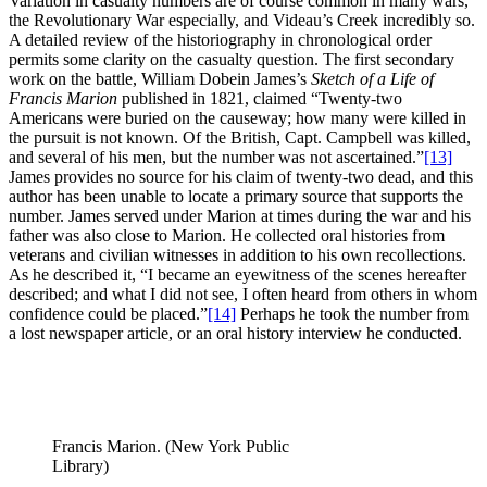
Variation in casualty numbers are of course common in many wars,
the Revolutionary War especially, and Videau’s Creek incredibly so.
A detailed review of the historiography in chronological order
permits some clarity on the casualty question. The first secondary
work on the battle, William Dobein James’s
Sketch of a Life of
Francis Marion
published in 1821, claimed “Twenty-two
Americans were buried on the causeway; how many were killed in
the pursuit is not known. Of the British, Capt. Campbell was killed,
and several of his men, but the number was not ascertained.”
[13]
James provides no source for his claim of twenty-two dead, and this
author has been unable to locate a primary source that supports the
number. James served under Marion at times during the war and his
father was also close to Marion. He collected oral histories from
veterans and civilian witnesses in addition to his own recollections.
As he described it, “I became an eyewitness of the scenes hereafter
described; and what I did not see, I often heard from others in whom
confidence could be placed.”
[14]
Perhaps he took the number from
a lost newspaper article, or an oral history interview he conducted.
Francis Marion. (New York Public
Library)