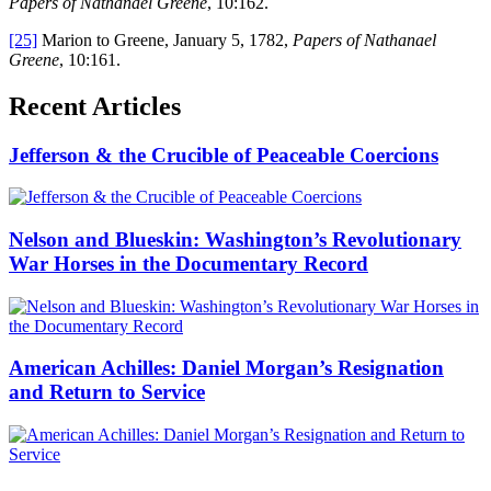
Papers of Nathanael Greene
, 10:162.
[25]
Marion to Greene, January 5, 1782,
Papers of Nathanael
Greene
, 10:161.
Recent Articles
Jefferson & the Crucible of Peaceable Coercions
Nelson and Blueskin: Washington’s Revolutionary
War Horses in the Documentary Record
American Achilles: Daniel Morgan’s Resignation
and Return to Service