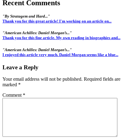
Recent Comments
"By Stratagem and Hard..."
Thank you for this great article! I'm working on an article on...
"American Achilles: Daniel Morgan’s..."
Thank you for this fine article. My own reading in biographies and...
"American Achilles: Daniel Morgan’s..."
I enjoyed this article very much. Daniel Morgan seems like a blue...
Leave a Reply
Your email address will not be published.
Required fields are
marked
*
Comment
*