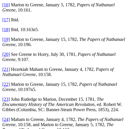
[16]
Marion to Greene, January 5, 1782,
Papers of Nathanael
Greene
, 10:161.
[17]
Ibid.
[18]
Ibid, 10:163n5.
[19]
Marion to Greene, January 15, 1782,
The Papers of Nathanael
Greene
, 10:196.
[20]
See Greene to Horry, July 30, 1781,
Papers of Nathanael
Greene
, 9:107.
[21]
Hezekiah Maham to Greene, January 4, 1782,
Papers of
Nathanael Greene
, 10:158.
[22]
Marion to Greene, January 15, 1782,
Papers of Nathanael
Greene
, 10:197n5.
[23]
John Rutledge to Marion, December 15, 1781,
The
Documentary History of The American Revolution
, ed. Robert W.
Gibbes (Columbia, SC: Banner-Steam Power Press, 1853), 224.
[24]
Maham to Greene, January 4, 1782,
The Papers of Nathanael
Greene
, 10:158, and Marion to Greene, January 5, 1782,
The