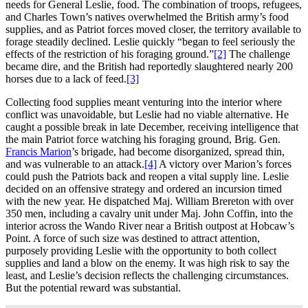
needs for General Leslie, food. The combination of troops, refugees,
and Charles Town’s natives overwhelmed the British army’s food
supplies, and as Patriot forces moved closer, the territory available to
forage steadily declined. Leslie quickly “began to feel seriously the
effects of the restriction of his foraging ground.”
[2]
The challenge
became dire, and the British had reportedly slaughtered nearly 200
horses due to a lack of feed.
[3]
Collecting food supplies meant venturing into the interior where
conflict was unavoidable, but Leslie had no viable alternative. He
caught a possible break in late December, receiving intelligence that
the main Patriot force watching his foraging ground, Brig. Gen.
Francis Marion
’s brigade, had become disorganized, spread thin,
and was vulnerable to an attack.
[4]
A victory over Marion’s forces
could push the Patriots back and reopen a vital supply line. Leslie
decided on an offensive strategy and ordered an incursion timed
with the new year. He dispatched Maj. William Brereton with over
350 men, including a cavalry unit under Maj. John Coffin, into the
interior across the Wando River near a British outpost at Hobcaw’s
Point. A force of such size was destined to attract attention,
purposely providing Leslie with the opportunity to both collect
supplies and land a blow on the enemy. It was high risk to say the
least, and Leslie’s decision reflects the challenging circumstances.
But the potential reward was substantial.