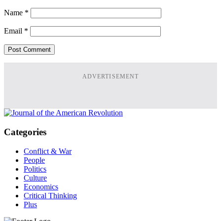
Name
*
Email
*
ADVERTISEMENT
Categories
Conflict & War
People
Politics
Culture
Economics
Critical Thinking
Plus