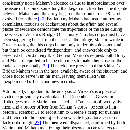
consistently notes Maham’s absence as due to insubordination over
the issue of his rank, something that began much earlier. The dispute
between Maham and the army began in the summer of 1781 and
evolved from there.
[20]
By January Maham had made numerous
complaints, requests or declarations about the affair, and several
pieces of evidence demonstrate the importance of the issue during
the week of Videau’s Bridge. On January 4, as his corps must have
been staggering back from their loss at the bridge, Maham wrote to
Greene asking that his corps be not only under his sole command,
but that it be considered “independent” and answerable only to
Greene.
[21]
On January 8, at General Marion’s request, both Horry
and Maham reported to his headquarters to make their case on the
rank issue personally.
[22]
The evidence proves that for Videau’s
Bridge Maham was in the area, available, aware of the situation, and
chose not to serve with his men, leaving them filled with
inexperienced officers and new recruits.
Additionally, important to the analysis of Videau’s is a piece of
evidence previously overlooked. On December 15 Governor
Rutledge wrote to Marion and asked that “an escort of twenty-five
men, and a proper officer from Maham’s corps” be sent to him
before December 31 to escort him to Greene’s camp for business
and then on to the opening of the new state legislature session in
Jacksonborough.
[23]
The men were dispatched, confirmed by both
Marion and Maham mentioning their absence in early letters to