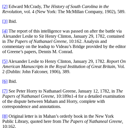
[2]
Edward McCrady,
The History of South Carolina in the
Revolution,
vol. 4 (New York: The McMillan Company, 1902), 589.
[3]
Ibid.
[4]
The report of this intelligence was passed on after the battle via
Alexander Leslie to Sir Henry Clinton, January 29, 1782, contained
in
The Papers of Nathanael Greene
, 10:162. Analysis and
commentary on the leadup to Videau’s Bridge provided by the editor
of Greene’s papers, Dennis M. Conrad.
[5]
Alexander Leslie to Henry Clinton, January 29, 1782.
Report On
American Manuscripts in the Royal Institution of Great Britain
, Vol.
2 (Dublin: John Falconer, 1906), 389.
[6]
Ibid.
[7]
See Peter Horry to Nathanael Greene, January 12, 1782, in
The
Papers of Nathanael Greene
, 10:189n1-4 for a detailed examination
of the dispute between Maham and Horry, complete with
correspondence and annotations.
[8]
Original letter is in Mahan’s orderly book in the New York
Public Library, quoted here from
The Papers of Nathaneal Greene,
10:162.