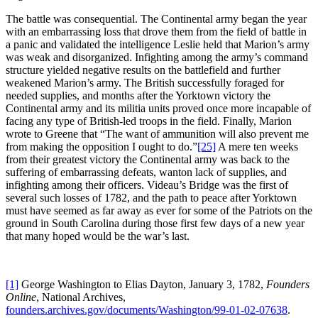
The battle was consequential. The Continental army began the year
with an embarrassing loss that drove them from the field of battle in
a panic and validated the intelligence Leslie held that Marion’s army
was weak and disorganized. Infighting among the army’s command
structure yielded negative results on the battlefield and further
weakened Marion’s army. The British successfully foraged for
needed supplies, and months after the Yorktown victory the
Continental army and its militia units proved once more incapable of
facing any type of British-led troops in the field. Finally, Marion
wrote to Greene that “The want of ammunition will also prevent me
from making the opposition I ought to do.”
[25]
A mere ten weeks
from their greatest victory the Continental army was back to the
suffering of embarrassing defeats, wanton lack of supplies, and
infighting among their officers. Videau’s Bridge was the first of
several such losses of 1782, and the path to peace after Yorktown
must have seemed as far away as ever for some of the Patriots on the
ground in South Carolina during those first few days of a new year
that many hoped would be the war’s last.
[1]
George Washington to Elias Dayton, January 3, 1782,
Founders
Online
, National Archives,
founders.archives.gov/documents/Washington/99-01-02-07638
.