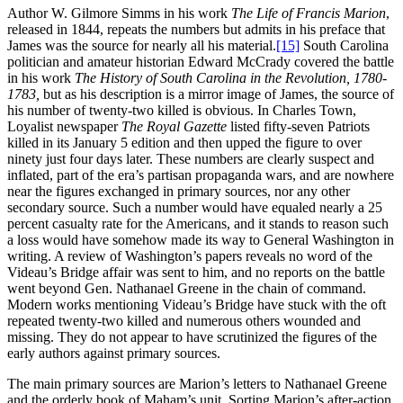
Author W. Gilmore Simms in his work
The Life of Francis Marion
,
released in 1844, repeats the numbers but admits in his preface that
James was the source for nearly all his material.
[15]
South Carolina
politician and amateur historian Edward McCrady covered the battle
in his work
The History of South Carolina in the Revolution, 1780-
1783,
but as his description is a mirror image of James, the source of
his number of twenty-two killed is obvious. In Charles Town,
Loyalist newspaper
The Royal Gazette
listed fifty-seven Patriots
killed in its January 5 edition and then upped the figure to over
ninety just four days later. These numbers are clearly suspect and
inflated, part of the era’s partisan propaganda wars, and are nowhere
near the figures exchanged in primary sources, nor any other
secondary source. Such a number would have equaled nearly a 25
percent casualty rate for the Americans, and it stands to reason such
a loss would have somehow made its way to General Washington in
writing. A review of Washington’s papers reveals no word of the
Videau’s Bridge affair was sent to him, and no reports on the battle
went beyond Gen. Nathanael Greene in the chain of command.
Modern works mentioning Videau’s Bridge have stuck with the oft
repeated twenty-two killed and numerous others wounded and
missing. They do not appear to have scrutinized the figures of the
early authors against primary sources.
The main primary sources are Marion’s letters to Nathanael Greene
and the orderly book of Maham’s unit. Sorting Marion’s after-action