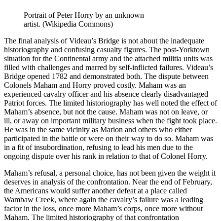
Portrait of Peter Horry by an unknown
artist. (Wikipedia Commons)
The final analysis of Videau’s Bridge is not about the inadequate
historiography and confusing casualty figures. The post-Yorktown
situation for the Continental army and the attached militia units was
filled with challenges and marred by self-inflicted failures. Videau’s
Bridge opened 1782 and demonstrated both. The dispute between
Colonels Maham and Horry proved costly. Maham was an
experienced cavalry officer and his absence clearly disadvantaged
Patriot forces. The limited historiography has well noted the effect of
Maham’s absence, but not the cause. Maham was not on leave, or
ill, or away on important military business when the fight took place.
He was in the same vicinity as Marion and others who either
participated in the battle or were on their way to do so. Maham was
in a fit of insubordination, refusing to lead his men due to the
ongoing dispute over his rank in relation to that of Colonel Horry.
Maham’s refusal, a personal choice, has not been given the weight it
deserves in analysis of the confrontation. Near the end of February,
the Americans would suffer another defeat at a place called
Wambaw Creek, where again the cavalry’s failure was a leading
factor in the loss, once more Maham’s corps, once more without
Maham. The limited historiography of that confrontation