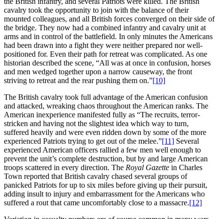
the British infantry, and several Patriots were killed. The British
cavalry took the opportunity to join with the balance of their
mounted colleagues, and all British forces converged on their side of
the bridge. They now had a combined infantry and cavalry unit at
arms and in control of the battlefield. In only minutes the Americans
had been drawn into a fight they were neither prepared nor well-
positioned for. Even their path for retreat was complicated. As one
historian described the scene, “All was at once in confusion, horses
and men wedged together upon a narrow causeway, the front
striving to retreat and the rear pushing them on.”
[10]
The British cavalry took full advantage of the American confusion
and attacked, wreaking chaos throughout the American ranks. The
American inexperience manifested fully as “The recruits, terror-
stricken and having not the slightest idea which way to turn,
suffered heavily and were even ridden down by some of the more
experienced Patriots trying to get out of the melee.”
[11]
Several
experienced American officers rallied a few men well enough to
prevent the unit’s complete destruction, but by and large American
troops scattered in every direction. The
Royal Gazette
in Charles
Town reported that British cavalry chased several groups of
panicked Patriots for up to six miles before giving up their pursuit,
adding insult to injury and embarrassment for the Americans who
suffered a rout that came uncomfortably close to a massacre.
[12]