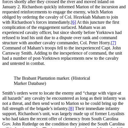
forces shortly after they crossed the river and moved inland on
January 2. Richardson quickly informed Marion of the incursion and
requested reinforcements to engage the enemy, which Marion
obliged by ordering the cavalry of Col. Hezekiah Maham to join
with Richardson’s forces immediately.
[6]
At this juncture the first
complication of the engagement surfaced. Maham was an
experienced cavalry officer, but since shortly before Yorktown had
refused to lead his unit due to a dispute over rank and command
structure with another cavalry commander, Col. Peter Horry.
[7]
Command of Maham’s troops fell to the inexperienced Capt. John
Carraway Smith. Adding to the inexperience of command, the unit
had a number of post-Yorktown replacements new to the cavalry
and untested in combat.
The Brabant Plantation marker. (Historical
Marker Database)
Smith’s orders were to locate the enemy and “charge with vigor-at
all hazards” any cavalry he encountered as long as their infantry was
not a threat, and then send word to Marion so he could bring up the
full strength of the brigade’s infantry.
[8]
Their immediate infantry
support, Richardson’s unit, was largely made up of former Loyalists
who had taken the recent offer of clemency from South Carolina
Gov. John Rutledge on the condition they joined the South Carolina