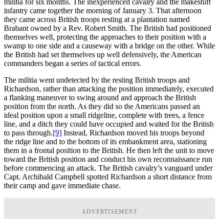
militia for six months. The inexperienced cavalry and the makeshift
infantry came together the morning of January 3. That afternoon
they came across British troops resting at a plantation named
Brabant owned by a Rev. Robert Smith. The British had positioned
themselves well, protecting the approaches to their position with a
swamp to one side and a causeway with a bridge on the other. While
the British had set themselves up well defensively, the American
commanders began a series of tactical errors.
The militia went undetected by the resting British troops and
Richardson, rather than attacking the position immediately, executed
a flanking maneuver to swing around and approach the British
position from the north. As they did so the Americans passed an
ideal position upon a small ridgeline, complete with trees, a fence
line, and a ditch they could have occupied and waited for the British
to pass through.
[9]
Instead, Richardson moved his troops beyond
the ridge line and to the bottom of its embankment area, stationing
them in a frontal position to the British. He then left the unit to move
toward the British position and conduct his own reconnaissance run
before commencing an attack. The British cavalry’s vanguard under
Capt. Archibald Campbell spotted Richardson a short distance from
their camp and gave immediate chase.
ADVERTISEMENT