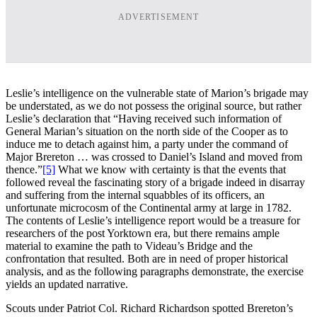
ADVERTISEMENT
Leslie’s intelligence on the vulnerable state of Marion’s brigade may
be understated, as we do not possess the original source, but rather
Leslie’s declaration that “Having received such information of
General Marian’s situation on the north side of the Cooper as to
induce me to detach against him, a party under the command of
Major Brereton … was crossed to Daniel’s Island and moved from
thence.”
[5]
What we know with certainty is that the events that
followed reveal the fascinating story of a brigade indeed in disarray
and suffering from the internal squabbles of its officers, an
unfortunate microcosm of the Continental army at large in 1782.
The contents of Leslie’s intelligence report would be a treasure for
researchers of the post Yorktown era, but there remains ample
material to examine the path to Videau’s Bridge and the
confrontation that resulted. Both are in need of proper historical
analysis, and as the following paragraphs demonstrate, the exercise
yields an updated narrative.
Scouts under Patriot Col. Richard Richardson spotted Brereton’s