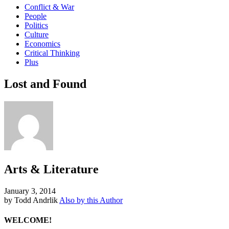
Conflict & War
People
Politics
Culture
Economics
Critical Thinking
Plus
Lost and Found
Arts & Literature
January 3, 2014
by Todd Andrlik
Also by this Author
WELCOME!