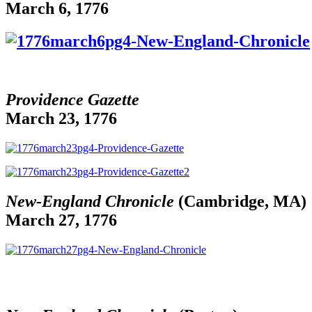
March 6, 1776
Providence Gazette
March 23, 1776
New-England Chronicle
(Cambridge, MA)
March 27, 1776