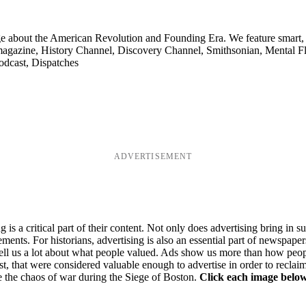
ge about the American Revolution and Founding Era. We feature smart, 
agazine, History Channel, Discovery Channel, Smithsonian, Mental Fl
odcast, Dispatches
ADVERTISEMENT
s a critical part of their content. Not only does advertising bring in s
ments. For historians, advertising is also an essential part of newspap
ed tell us a lot about what people valued. Ads show us more than how pe
st, that were considered valuable enough to advertise in order to rec
 the chaos of war during the Siege of Boston.
Click each image below