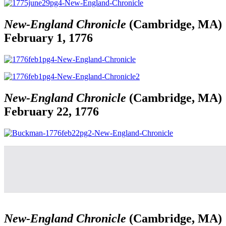
New-England Chronicle
(Cambridge, MA)
February 1, 1776
New-England Chronicle
(Cambridge, MA)
February 22, 1776
New-England Chronicle
(Cambridge, MA)