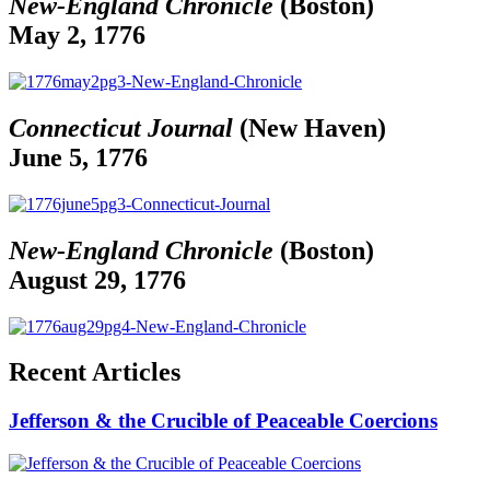
New-England Chronicle
(Boston)
May 2, 1776
Connecticut Journal
(New Haven)
June 5, 1776
New-England Chronicle
(Boston)
August 29, 1776
Recent Articles
Jefferson & the Crucible of Peaceable Coercions