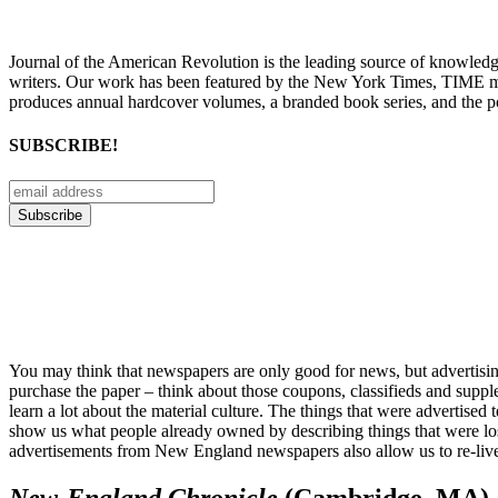
Journal of the American Revolution is the leading source of knowled
writers. Our work has been featured by the New York Times, TIME m
produces annual hardcover volumes, a branded book series, and the p
SUBSCRIBE!
You may think that newspapers are only good for news, but advertising i
purchase the paper – think about those coupons, classifieds and supple
learn a lot about the material culture. The things that were advertis
show us what people already owned by describing things that were lo
advertisements from New England newspapers also allow us to re-live
New-England Chronicle
(Cambridge, MA)