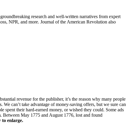
groundbreaking research and well-written narratives from expert
oss, NPR, and more. Journal of the American Revolution also
ubstantial revenue for the publisher, it’s the reason why many people
ers. We can’t take advantage of money-saving offers, but we sure can
ople spent their hard-earned money, or wished they could. Some ads
laim. Between May 1775 and August 1776, lost and found
 to enlarge.