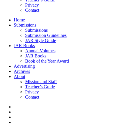
Privacy
Contact
Home
Submissions
Submissions
Submission Guidelines
JAR Style Guide
JAR Books
Annual Volumes
JAR Books
Book of the Year Award
Advertising
Archives
About
Mission and Staff
Teacher’s Guide
Privacy
Contact