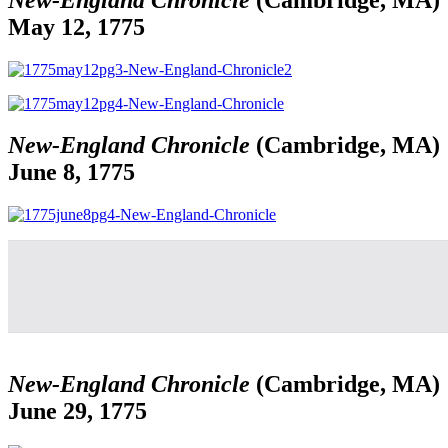
May 12, 1775
New-England Chronicle
(Cambridge, MA)
June 8, 1775
New-England Chronicle
(Cambridge, MA)
June 29, 1775