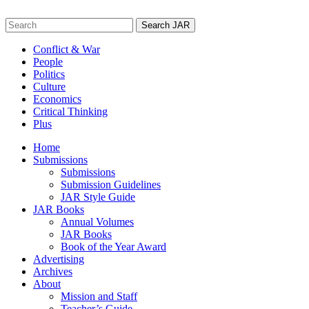
Skip
to
Search
content
for:
Conflict & War
People
Politics
Culture
Economics
Critical Thinking
Plus
Home
Submissions
Submissions
Submission Guidelines
JAR Style Guide
JAR Books
Annual Volumes
JAR Books
Book of the Year Award
Advertising
Archives
About
Mission and Staff
Teacher’s Guide