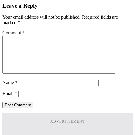
Leave a Reply
Your email address will not be published.
Required fields are
marked
*
Comment
*
Name
*
Email
*
ADVERTISEMENT