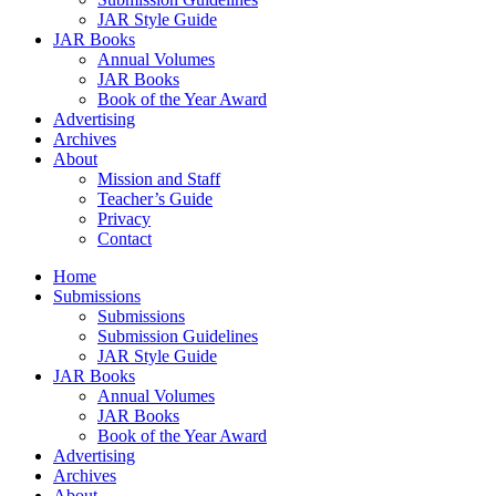
JAR Style Guide
JAR Books
Annual Volumes
JAR Books
Book of the Year Award
Advertising
Archives
About
Mission and Staff
Teacher’s Guide
Privacy
Contact
Home
Submissions
Submissions
Submission Guidelines
JAR Style Guide
JAR Books
Annual Volumes
JAR Books
Book of the Year Award
Advertising
Archives
About