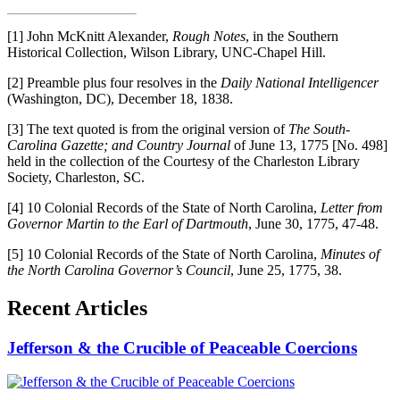
[1]
John McKnitt Alexander,
Rough Notes
, in the Southern
Historical Collection, Wilson Library, UNC-Chapel Hill.
[2]
Preamble plus four resolves in the
Daily National Intelligencer
(Washington, DC), December 18, 1838.
[3]
The text quoted is from the original version of
The South-
Carolina Gazette; and Country Journal
of June 13, 1775 [No. 498]
held in the collection of the Courtesy of the Charleston Library
Society, Charleston, SC.
[4]
10 Colonial Records of the State of North Carolina,
Letter from
Governor Martin to the Earl of Dartmouth
, June 30, 1775, 47-48.
[5]
10 Colonial Records of the State of North Carolina,
Minutes of
the North Carolina Governor’s Council
, June 25, 1775, 38.
Recent Articles
Jefferson & the Crucible of Peaceable Coercions