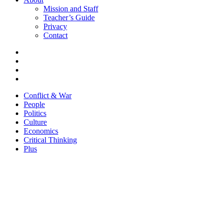
Mission and Staff
Teacher’s Guide
Privacy
Contact
Conflict & War
People
Politics
Culture
Economics
Critical Thinking
Plus