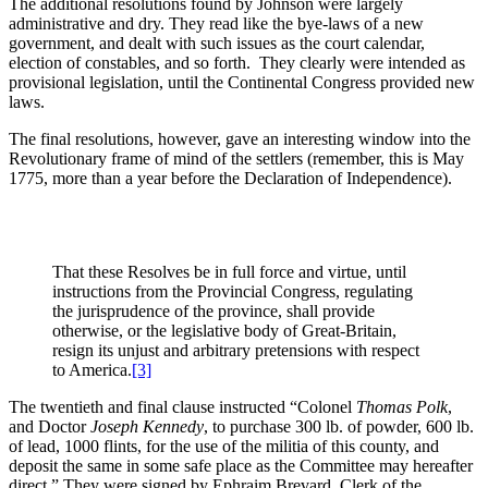
The additional resolutions found by Johnson were largely
administrative and dry. They read like the bye-laws of a new
government, and dealt with such issues as the court calendar,
election of constables, and so forth. They clearly were intended as
provisional legislation, until the Continental Congress provided new
laws.
The final resolutions, however, gave an interesting window into the
Revolutionary frame of mind of the settlers (remember, this is May
1775, more than a year before the Declaration of Independence).
That these Resolves be in full force and virtue, until
instructions from the Provincial Congress, regulating
the jurisprudence of the province, shall provide
otherwise, or the legislative body of Great-Britain,
resign its unjust and arbitrary pretensions with respect
to America.
[3]
The twentieth and final clause instructed “Colonel
Thomas Polk
,
and Doctor
Joseph Kennedy
, to purchase 300 lb. of powder, 600 lb.
of lead, 1000 flints, for the use of the militia of this county, and
deposit the same in some safe place as the Committee may hereafter
direct.” They were signed by Ephraim Brevard, Clerk of the