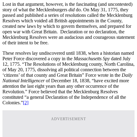
Lost in that argument, however, is the fascinating (and uncontested)
story of what the Mecklenburgers
did
do. On May 31, 1775, they
passed and published a series of resolutions called the Mecklenburg
Resolves which voided all British appointments in the County,
created new laws by which to govern themselves, and prepared for
open war with Great Britain. Declaration or no declaration, the
Mecklenburg Resolves were an audacious and courageous statement
of their intent to be free.
These resolves lay undiscovered until 1838, when a historian named
Peter Force discovered a copy in the
Massachusetts Spy
dated July
12, 1775. “The Resolutions of Mecklenburg county, North Carolina,
of May 20, 1775, dissolving all political connection between the
‘citizens’ of that county and Great Britain” Force wrote in the
Daily
National Intelligencer
of December 18, 1838, “have excited more
attention the last eight years than any other occurrence of the
Revolution.” Force believed that the Mecklenburg Resolves
constituted “a general Declaration of the Independence of all the
Colonies.”
[2]
ADVERTISEMENT