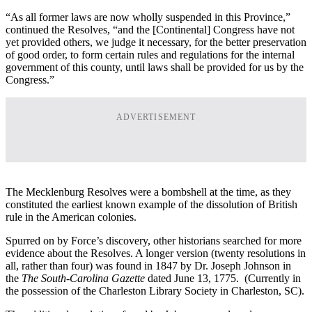
“As all former laws are now wholly suspended in this Province,”
continued the Resolves, “and the [Continental] Congress have not
yet provided others, we judge it necessary, for the better preservation
of good order, to form certain rules and regulations for the internal
government of this county, until laws shall be provided for us by the
Congress.”
ADVERTISEMENT
The Mecklenburg Resolves were a bombshell at the time, as they
constituted the earliest known example of the dissolution of British
rule in the American colonies.
Spurred on by Force’s discovery, other historians searched for more
evidence about the Resolves. A longer version (twenty resolutions in
all, rather than four) was found in 1847 by Dr. Joseph Johnson in
the
The South-Carolina Gazette
dated June 13, 1775. (Currently in
the possession of the Charleston Library Society in Charleston, SC).