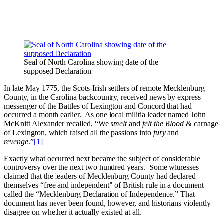
Seal of North Carolina showing date of the
supposed Declaration
In late May 1775, the Scots-Irish settlers of remote Mecklenburg
County, in the Carolina backcountry, received news by express
messenger of the Battles of Lexington and Concord that had
occurred a month earlier. As one local militia leader named John
McKnitt Alexander recalled, “We
smelt
and
felt the Blood
& carnage
of Lexington, which raised all the passions into
fury
and
revenge
.”
[1]
Exactly what occurred next became the subject of considerable
controversy over the next two hundred years. Some witnesses
claimed that the leaders of Mecklenburg County had declared
themselves “free and independent” of British rule in a document
called the “Mecklenburg Declaration of Independence.” That
document has never been found, however, and historians violently
disagree on whether it actually existed at all.