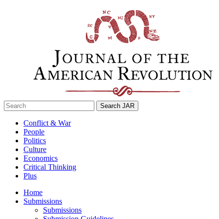
Skip
to
content
Search
for:
Conflict & War
People
Politics
Culture
Economics
Critical Thinking
Plus
Home
Submissions
Submissions
Submission Guidelines