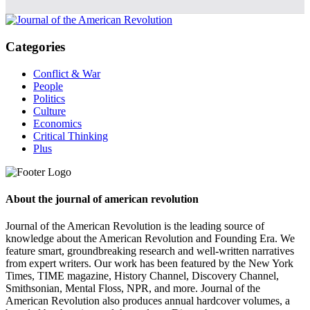
Categories
Conflict & War
People
Politics
Culture
Economics
Critical Thinking
Plus
About the journal of american revolution
Journal of the American Revolution is the leading source of
knowledge about the American Revolution and Founding Era. We
feature smart, groundbreaking research and well-written narratives
from expert writers. Our work has been featured by the New York
Times, TIME magazine, History Channel, Discovery Channel,
Smithsonian, Mental Floss, NPR, and more. Journal of the
American Revolution also produces annual hardcover volumes, a