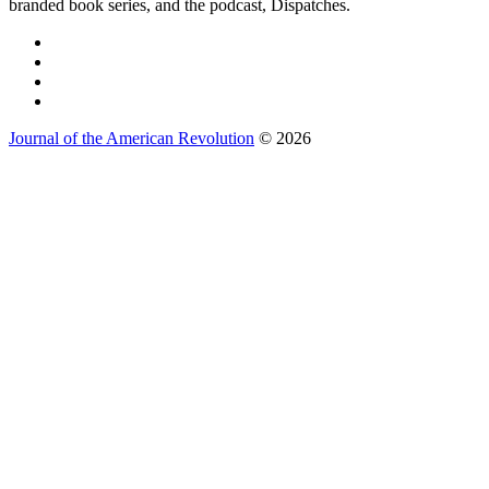
branded book series, and the podcast, Dispatches.
Journal of the American Revolution
© 2026