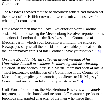
Committee.
The Resolves showed that the backcountry settlers had thrown off
the power of the British crown and were arming themselves for
what might come next.
Little wonder then that the Royal Governor of North Carolina,
Josiah Martin, on seeing the Mecklenburg Resolves reported to his
superiors in London that “the Resolves of the Committee of
Mecklenburgh, which your Lordship will find in the enclosed
Newspaper, surpass all the horrid and treasonable publications that
the inflammatory spirits of this Continent have yet produced.”
[4]
On June 25, 1775, Martin called an urgent meeting of his
Honorable Council to evaluate the alarming and deteriorating
situation.
In the backcountry, said Martin, there had been of late, a
“most treasonable publication of a Committee in the County of
Mecklenburg, explicitly renouncing obedience to His Majesty’s
Government and all lawful authority whatsoever.”
[5]
Until Force found them, the Mecklenburg Resolves were largely
forgotten, but their “horrid and treasonable” character speaks to the
ferocious and spirited character of the men who made them.