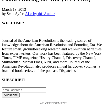
March 13, 2013
by Scott Syfert
Also by this Author
WELCOME!
Journal of the American Revolution is the leading source of
knowledge about the American Revolution and Founding Era. We
feature smart, groundbreaking research and well-written narratives
from expert writers. Our work has been featured by the New York
Times, TIME magazine, History Channel, Discovery Channel,
Smithsonian, Mental Floss, NPR, and more. Journal of the
American Revolution also produces annual hardcover volumes, a
branded book series, and the podcast, Dispatches
SUBSCRIBE!
ADVERTISEMENT