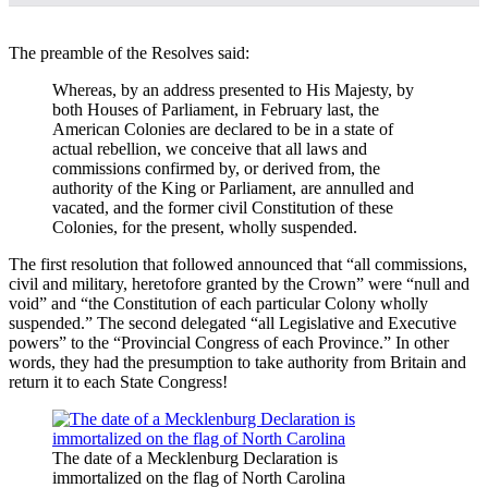
The preamble of the Resolves said:
Whereas, by an address presented to His Majesty, by
both Houses of Parliament, in February last, the
American Colonies are declared to be in a state of
actual rebellion, we conceive that all laws and
commissions confirmed by, or derived from, the
authority of the King or Parliament, are annulled and
vacated, and the former civil Constitution of these
Colonies, for the present, wholly suspended.
The first resolution that followed announced that “all commissions,
civil and military, heretofore granted by the Crown” were “null and
void” and “the Constitution of each particular Colony wholly
suspended.” The second delegated “all Legislative and Executive
powers” to the “Provincial Congress of each Province.” In other
words, they had the presumption to take authority from Britain and
return it to each State Congress!
The date of a Mecklenburg Declaration is
immortalized on the flag of North Carolina