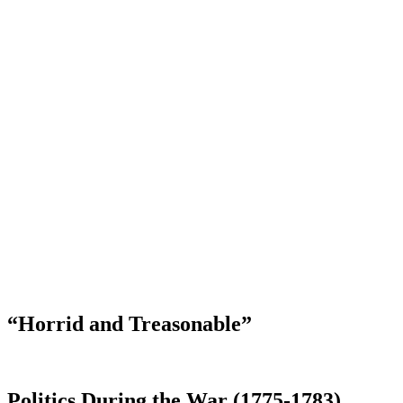
“Horrid and Treasonable”
Politics During the War (1775-1783)