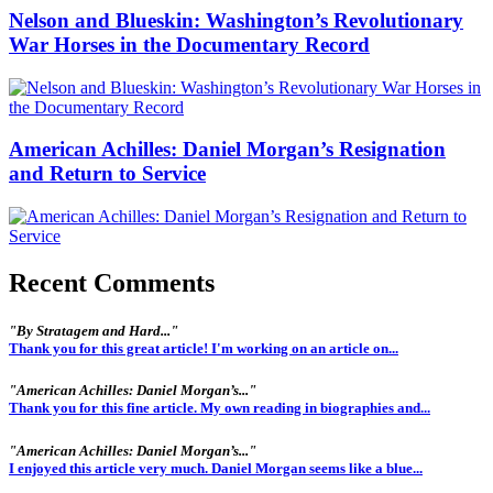
Nelson and Blueskin: Washington’s Revolutionary
War Horses in the Documentary Record
American Achilles: Daniel Morgan’s Resignation
and Return to Service
Recent Comments
"By Stratagem and Hard..."
Thank you for this great article! I'm working on an article on...
"American Achilles: Daniel Morgan’s..."
Thank you for this fine article. My own reading in biographies and...
"American Achilles: Daniel Morgan’s..."
I enjoyed this article very much. Daniel Morgan seems like a blue...