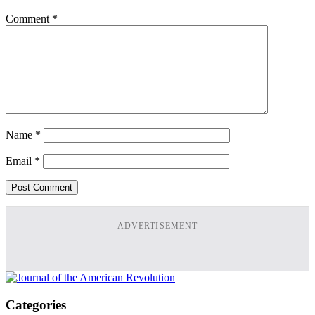
Comment
*
Name
*
Email
*
ADVERTISEMENT
Categories