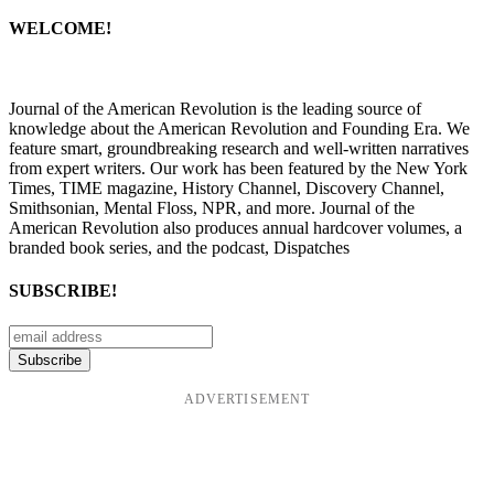
WELCOME!
Journal of the American Revolution is the leading source of
knowledge about the American Revolution and Founding Era. We
feature smart, groundbreaking research and well-written narratives
from expert writers. Our work has been featured by the New York
Times, TIME magazine, History Channel, Discovery Channel,
Smithsonian, Mental Floss, NPR, and more. Journal of the
American Revolution also produces annual hardcover volumes, a
branded book series, and the podcast, Dispatches
SUBSCRIBE!
ADVERTISEMENT