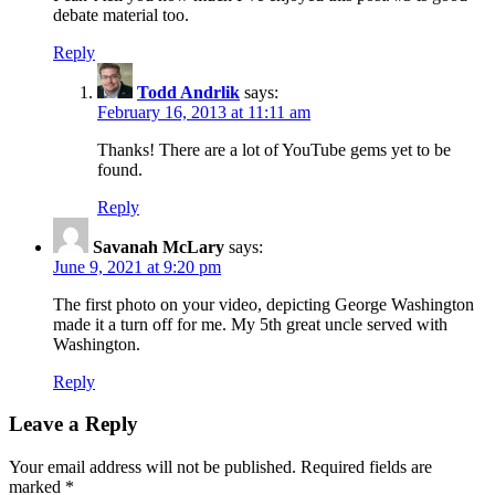
debate material too.
Reply
Todd Andrlik
says:
February 16, 2013 at 11:11 am
Thanks! There are a lot of YouTube gems yet to be
found.
Reply
Savanah McLary
says:
June 9, 2021 at 9:20 pm
The first photo on your video, depicting George Washington
made it a turn off for me. My 5th great uncle served with
Washington.
Reply
Leave a Reply
Your email address will not be published.
Required fields are
marked
*