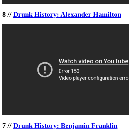
8 //
Drunk History: Alexander Hamilton
7 //
Drunk History: Benjamin Franklin