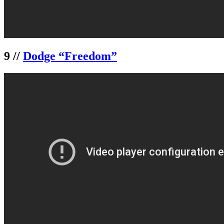
9 //
Dodge “Freedom”