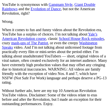
YouTube is synonymous with
Gangnam Style
,
Giant Double
Rainbows
and the
Evolution of Dance
, but not the American
Revolution, right?
Wrong.
When it comes to fun and funny videos about the Revolution era,
YouTube has a surplus of choices. I’m not talking about
Yale’s
American Revolution course
, classic
School House Rock episodes
,
crazy
mash-ups of The Patriot
, or even the creepy
Washington
Speaks
video. And I’m not talking about unlicensed footage from
practically every film or mini-series about the period either. I’m
talking about unadulterated YouTubers — short, original videos of a
viral nature, often created exclusively for an internet audience. Many
have extremely high production values that may offset any cringing
due to historical inaccuracies. WARNING: All videos are family
friendly with the exception of video Nos. 8 and 7, which have
NSFW (Not Safe For Work) language and perhaps deserve a PG-13
rating.
Without further ado, here are my top 10 American Revolution
YouTube videos. Disclaimer: Some of the videos relate to eras
before and after the Revolution, but I made an exception for their
outstanding performances. Enjoy.