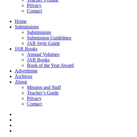
Privacy
Contact
Home
Submissions
Submissions
Submission Guidelines
JAR Style Guide
JAR Books
Annual Volumes
JAR Books
Book of the Year Award
Advertising
Archives
About
Mission and Staff
Teacher’s Guide
Privacy
Contact