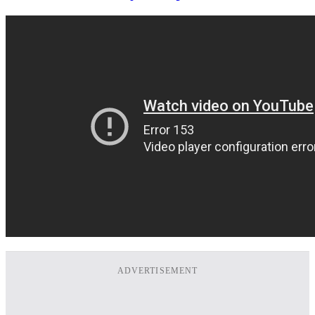
ADVERTISEMENT