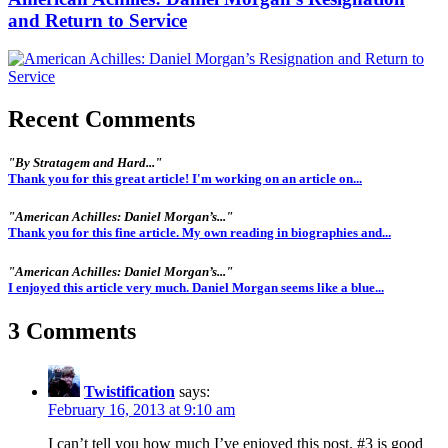
and Return to Service
Recent Comments
"By Stratagem and Hard..."
Thank you for this great article! I'm working on an article on...
"American Achilles: Daniel Morgan’s..."
Thank you for this fine article. My own reading in biographies and...
"American Achilles: Daniel Morgan’s..."
I enjoyed this article very much. Daniel Morgan seems like a blue...
3 Comments
Twistification
says:
February 16, 2013 at 9:10 am
I can’t tell you how much I’ve enjoyed this post. #3 is good