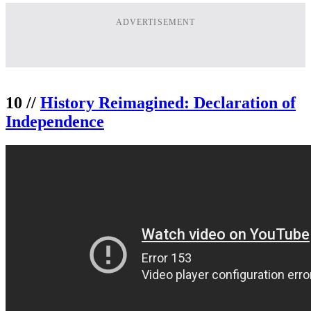
ADVERTISEMENT
10 //
History Reimagined: Declaration of
Independence