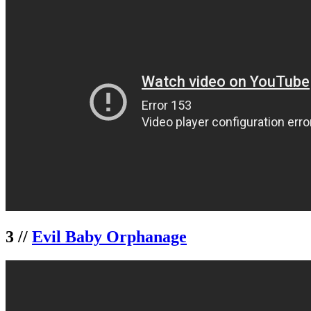
3 //
Evil Baby Orphanage