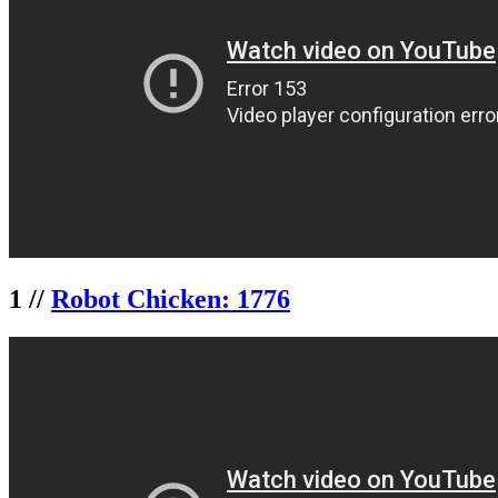
1 //
Robot Chicken: 1776