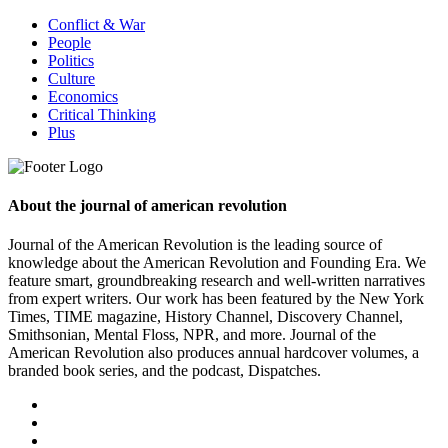
Conflict & War
People
Politics
Culture
Economics
Critical Thinking
Plus
About the journal of american revolution
Journal of the American Revolution is the leading source of
knowledge about the American Revolution and Founding Era. We
feature smart, groundbreaking research and well-written narratives
from expert writers. Our work has been featured by the New York
Times, TIME magazine, History Channel, Discovery Channel,
Smithsonian, Mental Floss, NPR, and more. Journal of the
American Revolution also produces annual hardcover volumes, a
branded book series, and the podcast, Dispatches.