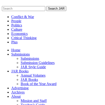
Skip
to
Search
content
for:
Conflict & War
People
Politics
Culture
Economics
Critical Thinking
Plus
Home
Submissions
Submissions
Submission Guidelines
JAR Style Guide
JAR Books
Annual Volumes
JAR Books
Book of the Year Award
Advertising
Archives
About
Mission and Staff
Teacher’s Guide