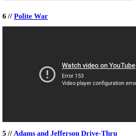
6 //
Polite War
5 //
Adams and Jefferson Drive-Thru