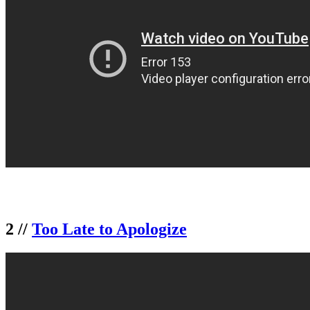
2 //
Too Late to Apologize