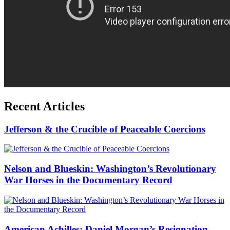
Recent Articles
Jefferson & the Crucible of Peaceable Coercions
Nelson and Blueskin: Washington’s Revolutionary
War Horses in the Documentary Record
American Achilles: Daniel Morgan’s Resignation