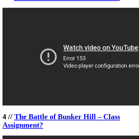
4 //
The Battle of Bunker Hill – Class
Assignment?