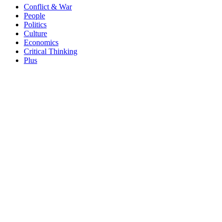
Conflict & War
People
Politics
Culture
Economics
Critical Thinking
Plus