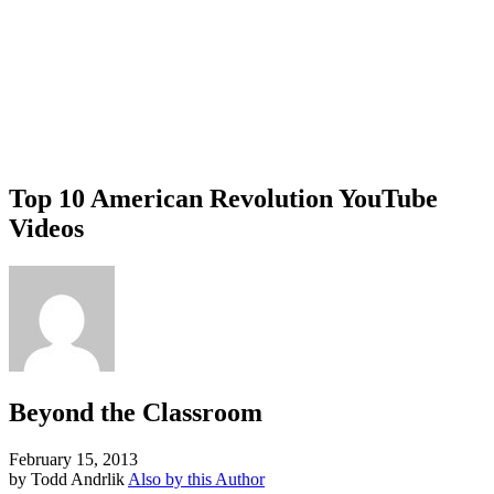
Top 10 American Revolution YouTube
Videos
Beyond the Classroom
February 15, 2013
by Todd Andrlik
Also by this Author