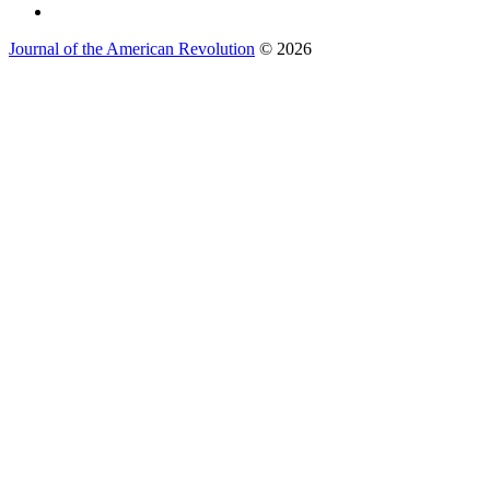
Journal of the American Revolution
© 2026