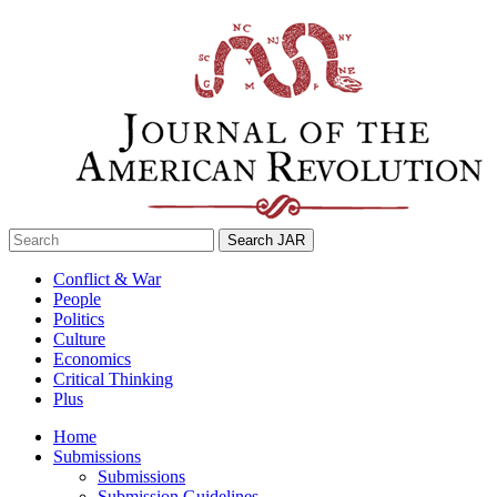
Skip
to
content
Search
for:
Conflict & War
People
Politics
Culture
Economics
Critical Thinking
Plus
Home
Submissions
Submissions
Submission Guidelines