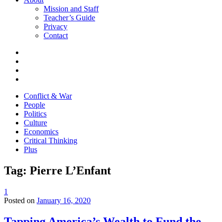
Mission and Staff
Teacher’s Guide
Privacy
Contact
Conflict & War
People
Politics
Culture
Economics
Critical Thinking
Plus
Tag:
Pierre L’Enfant
1
Posted on
January 16, 2020
Tapping America’s Wealth to Fund the