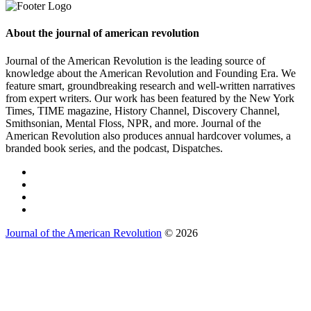
About the journal of american revolution
Journal of the American Revolution is the leading source of
knowledge about the American Revolution and Founding Era. We
feature smart, groundbreaking research and well-written narratives
from expert writers. Our work has been featured by the New York
Times, TIME magazine, History Channel, Discovery Channel,
Smithsonian, Mental Floss, NPR, and more. Journal of the
American Revolution also produces annual hardcover volumes, a
branded book series, and the podcast, Dispatches.
Journal of the American Revolution
© 2026