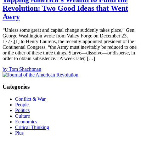
Revolution: Two Good Ideas that Went
Awry
“Unless some great and capital change suddenly takes place,” Gen.
George Washington wrote from Valley Forge on December 23,
1777,[1] to Henry Laurens, the recently-appointed president of the
Continental Congress, “the Army must inevitably be reduced to one
or the other of these three things. Starve—dissolve—or disperse, in
order to obtain subsistence.” A week later, […]
by Tom Shachtman
Categories
Conflict & War
People
Politics
Culture
Economics
Critical Thinking
Plus