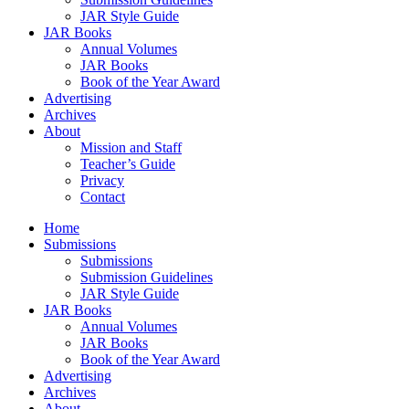
JAR Style Guide
JAR Books
Annual Volumes
JAR Books
Book of the Year Award
Advertising
Archives
About
Mission and Staff
Teacher’s Guide
Privacy
Contact
Home
Submissions
Submissions
Submission Guidelines
JAR Style Guide
JAR Books
Annual Volumes
JAR Books
Book of the Year Award
Advertising
Archives
About