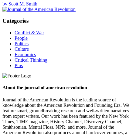
by Scott M. Smith
Categories
Conflict & War
People
Politics
Culture
Economics
Critical Thinking
Plus
About the journal of american revolution
Journal of the American Revolution is the leading source of
knowledge about the American Revolution and Founding Era. We
feature smart, groundbreaking research and well-written narratives
from expert writers. Our work has been featured by the New York
Times, TIME magazine, History Channel, Discovery Channel,
Smithsonian, Mental Floss, NPR, and more. Journal of the
American Revolution also produces annual hardcover volumes, a