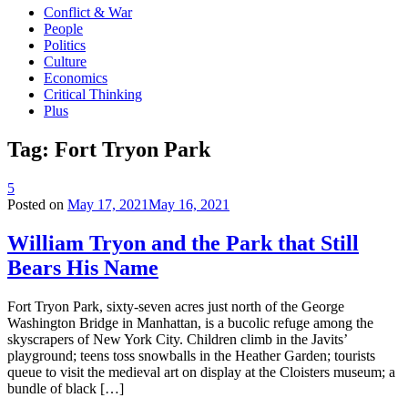
Conflict & War
People
Politics
Culture
Economics
Critical Thinking
Plus
Tag:
Fort Tryon Park
5
Posted on
May 17, 2021
May 16, 2021
William Tryon and the Park that Still
Bears His Name
Fort Tryon Park, sixty-seven acres just north of the George
Washington Bridge in Manhattan, is a bucolic refuge among the
skyscrapers of New York City. Children climb in the Javits’
playground; teens toss snowballs in the Heather Garden; tourists
queue to visit the medieval art on display at the Cloisters museum; a
bundle of black […]