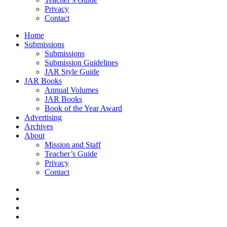
Privacy
Contact
Home
Submissions
Submissions
Submission Guidelines
JAR Style Guide
JAR Books
Annual Volumes
JAR Books
Book of the Year Award
Advertising
Archives
About
Mission and Staff
Teacher’s Guide
Privacy
Contact