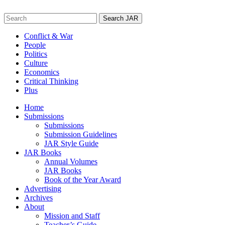
Skip
to
Search
content
for:
Conflict & War
People
Politics
Culture
Economics
Critical Thinking
Plus
Home
Submissions
Submissions
Submission Guidelines
JAR Style Guide
JAR Books
Annual Volumes
JAR Books
Book of the Year Award
Advertising
Archives
About
Mission and Staff
Teacher’s Guide